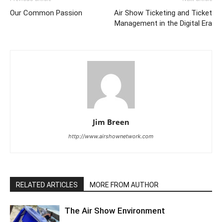
Our Common Passion
Air Show Ticketing and Ticket
Management in the Digital Era
Jim Breen
http://www.airshownetwork.com
RELATED ARTICLES
MORE FROM AUTHOR
The Air Show Environment