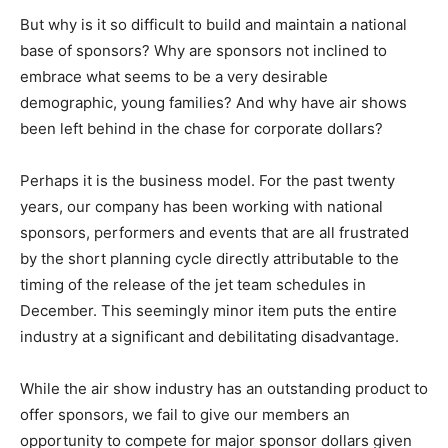
But why is it so difficult to build and maintain a national
base of sponsors? Why are sponsors not inclined to
embrace what seems to be a very desirable
demographic, young families? And why have air shows
been left behind in the chase for corporate dollars?
Perhaps it is the business model. For the past twenty
years, our company has been working with national
sponsors, performers and events that are all frustrated
by the short planning cycle directly attributable to the
timing of the release of the jet team schedules in
December. This seemingly minor item puts the entire
industry at a significant and debilitating disadvantage.
While the air show industry has an outstanding product to
offer sponsors, we fail to give our members an
opportunity to compete for major sponsor dollars given