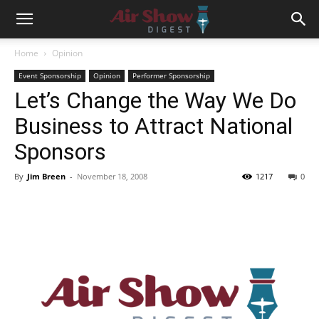
Home
Opinion
Event Sponsorship
Opinion
Performer Sponsorship
Let’s Change the Way We Do
Business to Attract National
Sponsors
By
Jim Breen
-
November 18, 2008
1217
0