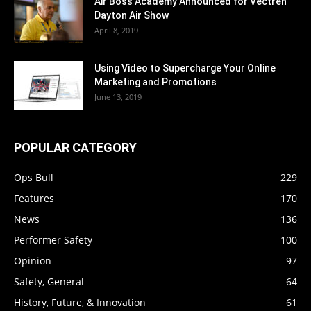
Air Boss Academy Announced for Vectren
Dayton Air Show
April 8, 2019
Using Video to Supercharge Your Online
Marketing and Promotions
June 13, 2019
POPULAR CATEGORY
Ops Bull
229
Features
170
News
136
Performer Safety
100
Opinion
97
Safety, General
64
History, Future, & Innovation
61