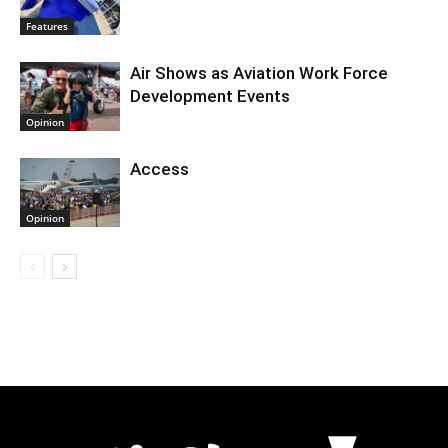
Features
Air Shows as Aviation Work Force
Development Events
Opinion
Access
Opinion