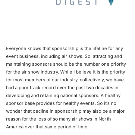
Everyone knows that sponsorship is the lifeline for any
event business, including air shows. So, attracting and
maintaining sponsors should be the number one priority
for the air show industry. While I believe it is the priority
for most members of our industry, collectively, we have
had a poor track record over the past two decades in
developing and retaining national sponsors. A healthy
sponsor base provides for healthy events. So it’s no
wonder that decline in sponsorship may also be a major
reason for the loss of so many air shows in North
America over that same period of time.