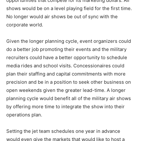
opportunities that compete for its marketing dollars. Air
shows would be on a level playing field for the first time.
No longer would air shows be out of sync with the
corporate world.
Given the longer planning cycle, event organizers could
do a better job promoting their events and the military
recruiters could have a better opportunity to schedule
media rides and school visits. Concessionaires could
plan their staffing and capital commitments with more
precision and be in a position to seek other business on
open weekends given the greater lead-time. A longer
planning cycle would benefit all of the military air shows
by offering more time to integrate the show into their
operations plan.
Setting the jet team schedules one year in advance
would even give the markets that would like to host a