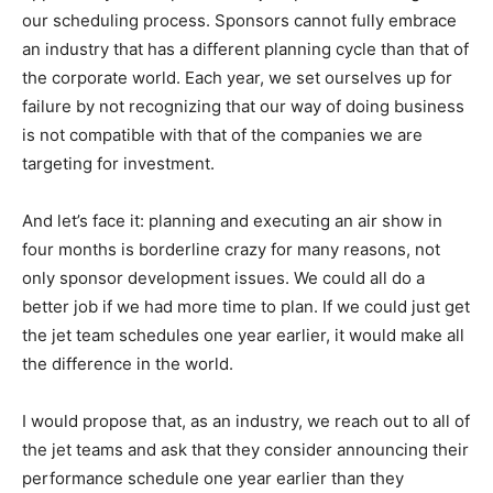
our scheduling process. Sponsors cannot fully embrace
an industry that has a different planning cycle than that of
the corporate world. Each year, we set ourselves up for
failure by not recognizing that our way of doing business
is not compatible with that of the companies we are
targeting for investment.
And let’s face it: planning and executing an air show in
four months is borderline crazy for many reasons, not
only sponsor development issues. We could all do a
better job if we had more time to plan. If we could just get
the jet team schedules one year earlier, it would make all
the difference in the world.
I would propose that, as an industry, we reach out to all of
the jet teams and ask that they consider announcing their
performance schedule one year earlier than they