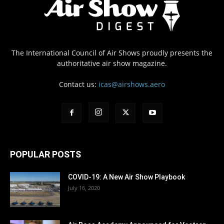
The International Council of Air Shows proudly presents the
authoritative air show magazine.
Contact us:
icas@airshows.aero
POPULAR POSTS
COVID-19: A New Air Show Playbook
July 16, 2020