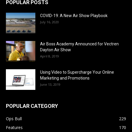
POPULAR POSTS
COVID-19: A New Air Show Playbook
July 16, 2020
Air Boss Academy Announced for Vectren
Dayton Air Show
April 8, 2019
Using Video to Supercharge Your Online
Marketing and Promotions
June 13, 2019
POPULAR CATEGORY
Ops Bull
229
Features
170