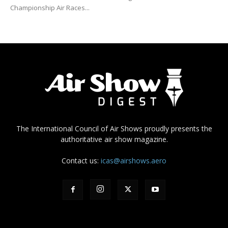
Championship Air Races...
The International Council of Air Shows proudly presents the
authoritative air show magazine.
Contact us:
icas@airshows.aero