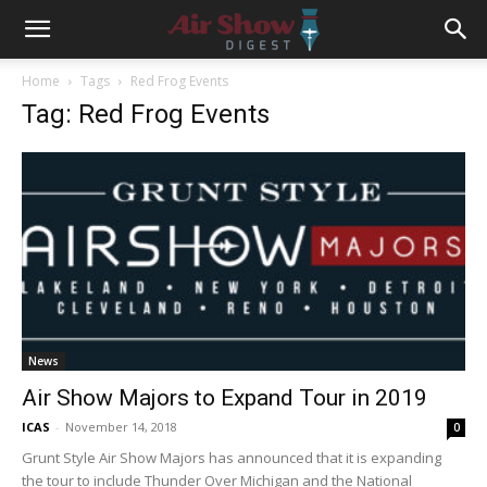
Home
Tags
Red Frog Events
Tag: Red Frog Events
News
Air Show Majors to Expand Tour in 2019
ICAS
-
November 14, 2018
0
Grunt Style Air Show Majors has announced that it is expanding
the tour to include Thunder Over Michigan and the National